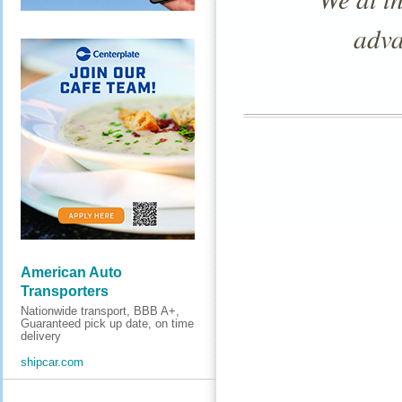
adva
American Auto
Transporters
Nationwide transport, BBB A+,
Guaranteed pick up date, on time
delivery
shipcar.com