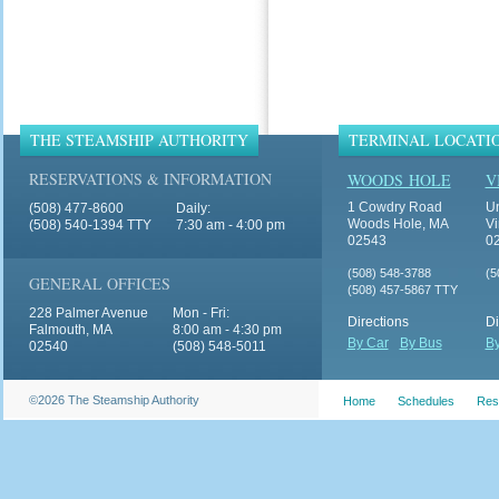
THE STEAMSHIP AUTHORITY
TERMINAL LOCATI
RESERVATIONS & INFORMATION
WOODS HOLE
V
1 Cowdry Road
Un
(508) 477-8600
Daily:
Woods Hole, MA
Vi
(508) 540-1394 TTY
7:30 am - 4:00 pm
02543
0
(508) 548-3788
(5
GENERAL OFFICES
(508) 457-5867 TTY
228 Palmer Avenue
Mon - Fri:
Directions
Di
Falmouth, MA
8:00 am - 4:30 pm
By Car
By Bus
By
02540
(508) 548-5011
©2026 The Steamship Authority
Home
Schedules
Res