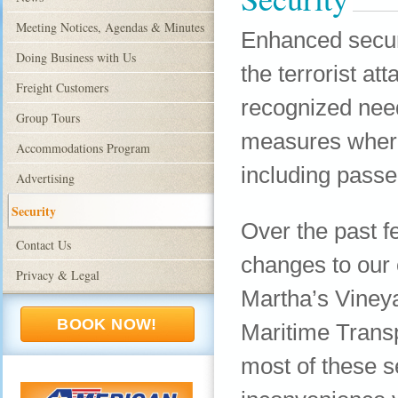
Meeting Notices, Agendas & Minutes
Enhanced securit
Doing Business with Us
the terrorist at
Freight Customers
recognized nee
Group Tours
measures where
Accommodations Program
including passe
Advertising
Security
Over the past f
Contact Us
changes to our
Privacy & Legal
Martha’s Vineya
BOOK NOW!
Maritime Transp
most of these s