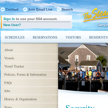
Contact
Join Email List
Search
Sign In
to use your SSA account.
New User?
SCHEDULES
RESERVATIONS
VISITORS
RESIDENTS
About
Vessels
Vessel Tracker
Policies, Forms & Information
FAQs
Jobs
History & Organization
Security
News