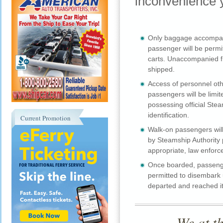
inconvenience y
Only baggage accompan
passenger will be permi
carts. Unaccompanied fr
shipped.
Access of personnel oth
passengers will be limit
possessing official Stea
identification.
Current Promotion
Walk-on passengers will
by Steamship Authority
appropriate, law enforc
Once boarded, passenge
permitted to disembark u
departed and reached it
We at t