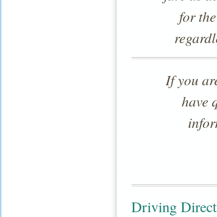
for the
regardl
If you a
have 
infor
Driving Direct