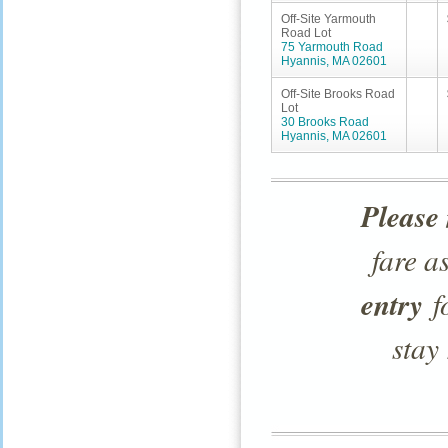
Off-Site Yarmouth
Road Lot
75 Yarmouth Road
Hyannis, MA 02601
Off-Site Brooks Road
Lot
30 Brooks Road
Hyannis, MA 02601
Please 
fare a
entry
fo
stay