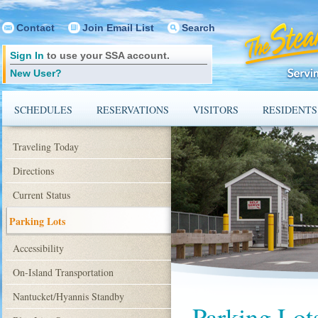
Contact
Join Email List
Search
Sign In
to use your SSA account.
New User?
SCHEDULES
RESERVATIONS
VISITORS
RESIDENTS
Traveling Today
Directions
Current Status
Parking Lots
Accessibility
On-Island Transportation
Nantucket/Hyannis Standby
Parking Lot