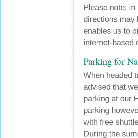
Please note: in
directions may b
enables us to 
internet-based d
Parking for Na
When headed to
advised that we 
parking at our H
parking however
with free shuttl
During the sum