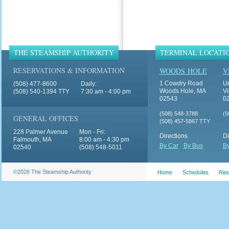
THE STEAMSHIP AUTHORITY
TERMINAL LOCATI
RESERVATIONS & INFORMATION
WOODS HOLE
V
1 Cowdry Road
Un
(508) 477-8600
Daily:
Woods Hole, MA
Vi
(508) 540-1394 TTY
7:30 am - 4:00 pm
02543
0
(508) 548-3788
(5
GENERAL OFFICES
(508) 457-5867 TTY
228 Palmer Avenue
Mon - Fri:
Directions
Di
Falmouth, MA
8:00 am - 4:30 pm
By Car
By Bus
By
02540
(508) 548-5011
©2026 The Steamship Authority
Home
Schedules
Res