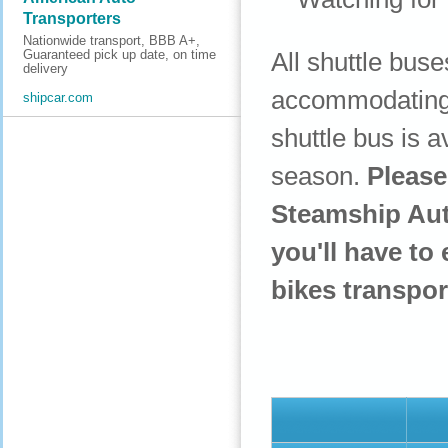
Transporters
Nationwide transport, BBB A+,
All shuttle bus
Guaranteed pick up date, on time
delivery
accommodating t
shipcar.com
shuttle bus is 
season.
Please
Steamship Auth
you'll have to 
bikes transpor