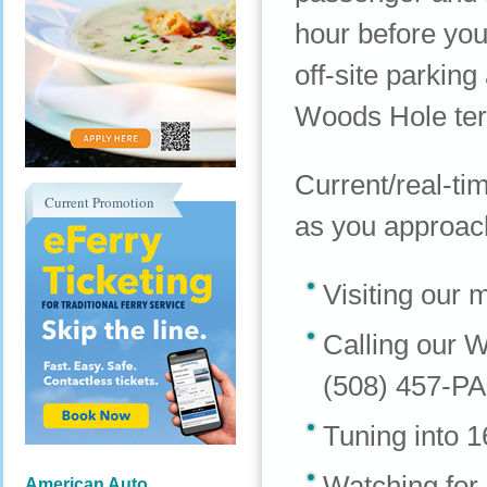
hour before you
off-site parking
Woods Hole ter
Current/real-tim
Current Promotion
as you approach
Visiting our 
Calling our W
(508) 457-P
Tuning into 
Watching for
American Auto