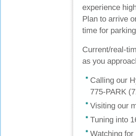
experience high
Plan to arrive 
time for parking
Current/real-tim
as you approach
Calling our H
775-PARK (7
Visiting our 
Tuning into 
Watching for