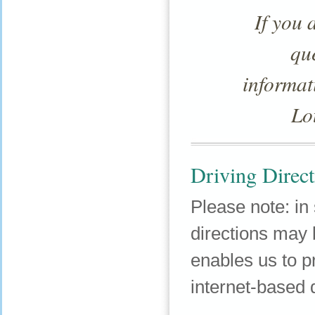
If you 
qu
informat
Lo
Driving Direct
Please note: in
directions may b
enables us to 
internet-based d