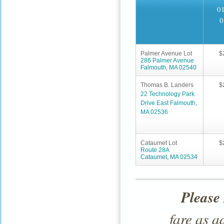
01
0
Palmer Avenue Lot
$
286 Palmer Avenue
Falmouth, MA 02540
Thomas B. Landers
$
22 Technology Park
Drive East Falmouth,
MA 02536
Cataumet Lot
$
Route 28A
Cataumet, MA 02534
Please
fare as 