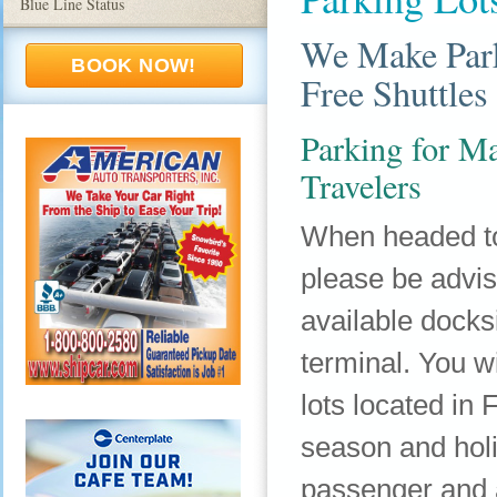
Blue Line Status
We Make Park
BOOK NOW!
Free Shuttles
Parking for Ma
Travelers
When headed to
please be advis
available dock
terminal. You wi
lots located i
season and hol
passenger and a