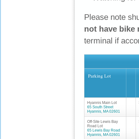
Please note shu
not have bike 
terminal if ac
Parking Lot
Hyannis Main Lot
65 South Street
Hyannis, MA 02601
Off-Site Lewis Bay
Road Lot
65 Lewis Bay Road
Hyannis, MA 02601