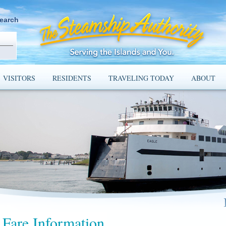
earch
VISITORS
RESIDENTS
TRAVELING TODAY
ABOUT
Fare Information