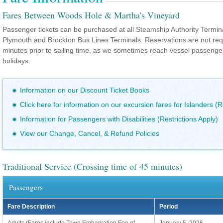
Fares Between Woods Hole & Martha's Vineyard
Passenger tickets can be purchased at all Steamship Authority Termin
Plymouth and Brockton Bus Lines Terminals. Reservations are not re
minutes prior to sailing time, as we sometimes reach vessel passeng
holidays.
Information on our Discount Ticket Books
Click here for information on our excursion fares for Islanders (R
Information for Passengers with Disabilities (Restrictions Apply)
View our Change, Cancel, & Refund Policies
Traditional Service (Crossing time of 45 minutes)
Passengers
Fare Description
Period