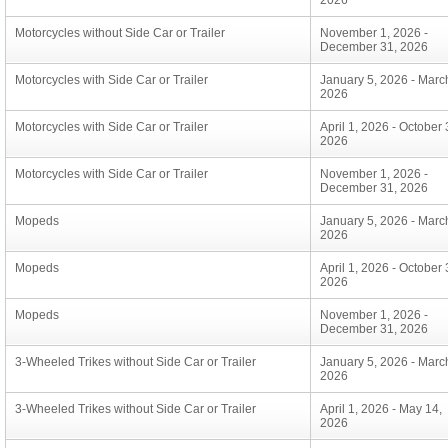
2026
Motorcycles without Side Car or Trailer
November 1, 2026 -
December 31, 2026
Motorcycles with Side Car or Trailer
January 5, 2026 - Marc
2026
Motorcycles with Side Car or Trailer
April 1, 2026 - October 
2026
Motorcycles with Side Car or Trailer
November 1, 2026 -
December 31, 2026
Mopeds
January 5, 2026 - Marc
2026
Mopeds
April 1, 2026 - October 
2026
Mopeds
November 1, 2026 -
December 31, 2026
3-Wheeled Trikes without Side Car or Trailer
January 5, 2026 - Marc
2026
3-Wheeled Trikes without Side Car or Trailer
April 1, 2026 - May 14,
2026