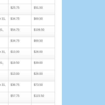
$25.75
$51.50
h 31,
$34.75
$69.50
31,
$54.75
$109.50
$34.75
$69.50
h 31,
$13.00
$26.00
31,
$19.50
$39.00
$13.00
$26.00
h 31,
$36.75
$73.50
$57.75
$115.50