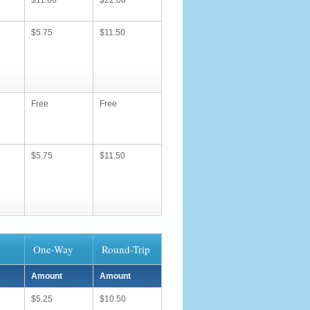
$11.00
$22.00
$5.75
$11.50
Free
Free
$5.75
$11.50
One-Way
Round-Trip
Amount
Amount
$5.25
$10.50