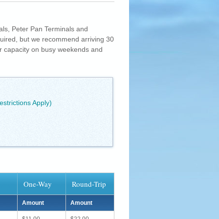
als, Peter Pan Terminals and
quired, but we recommend arriving 30
er capacity on busy weekends and
estrictions Apply)
One-Way
Round-Trip
Amount
Amount