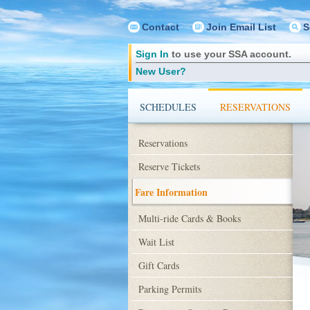
Contact
Join Email List
S
Sign In
to use your SSA account.
New User?
SCHEDULES
RESERVATIONS
Reservations
Reserve Tickets
Fare Information
Multi-ride Cards & Books
Wait List
Gift Cards
Parking Permits