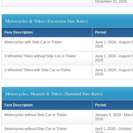
December 31, 2026
Motorcycles & Trikes (Excursion Fare Rates)
Fare Description
Period
Motorcycles with Side Car or Trailer
June 1, 2026 - August 3
2026
3-Wheeled Trikes without Side Car or Trailer
June 1, 2026 - August 3
2026
3-Wheeled Trikes with Side Car or Trailer
June 1, 2026 - August 3
2026
Motorcycles, Mopeds & Trikes (Standard Fare Rates)
Fare Description
Period
Motorcycles without Side Car or Trailer
January 5, 2026 - Marc
2026
Motorcycles without Side Car or Trailer
April 1, 2026 - October 