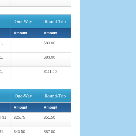
One-Way
Round-Trip
Amount
Amount
1,
$83.00
1,
$83.00
1,
$111.50
One-Way
Round-Trip
Amount
Amount
h 31,
$25.75
$51.50
31,
$43.50
$87.00