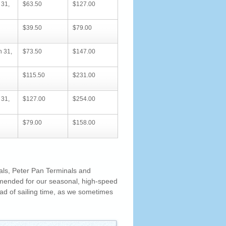
 31,
$63.50
$127.00
$39.50
$79.00
h 31,
$73.50
$147.00
$115.50
$231.00
 31,
$127.00
$254.00
$79.00
$158.00
als, Peter Pan Terminals and
mended for our seasonal, high-speed
d of sailing time, as we sometimes