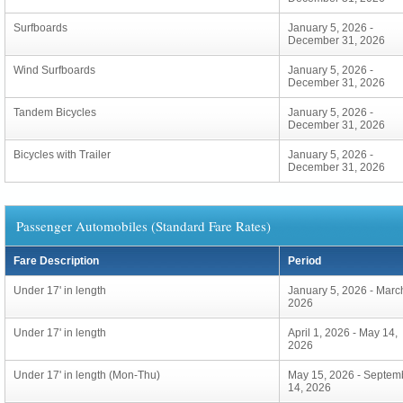
Surfboards
January 5, 2026 -
December 31, 2026
Wind Surfboards
January 5, 2026 -
December 31, 2026
Tandem Bicycles
January 5, 2026 -
December 31, 2026
Bicycles with Trailer
January 5, 2026 -
December 31, 2026
Passenger Automobiles (Standard Fare Rates)
Fare Description
Period
Under 17' in length
January 5, 2026 - Marc
2026
Under 17' in length
April 1, 2026 - May 14,
2026
Under 17' in length (Mon-Thu)
May 15, 2026 - Septem
14, 2026