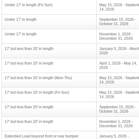
Under 17' in length (Fri-Sun)
May 15, 2026 - Septem
14, 2026
Under 17' in length
September 15, 2026 -
October 31, 2026
Under 17' in length
November 1, 2026 -
December 31, 2026
17' but less than 20' in length
January 5, 2026 - Marc
2026
17' but less than 20' in length
April 1, 2026 - May 14,
2026
17' but less than 20' in length (Mon-Thu)
May 15, 2026 - Septem
14, 2026
17' but less than 20' in length (Fri-Sun)
May 15, 2026 - Septem
14, 2026
17' but less than 20' in length
September 15, 2026 -
October 31, 2026
17' but less than 20' in length
November 1, 2026 -
December 31, 2026
Extended Load beyond front or rear bumper
January 5, 2026 -