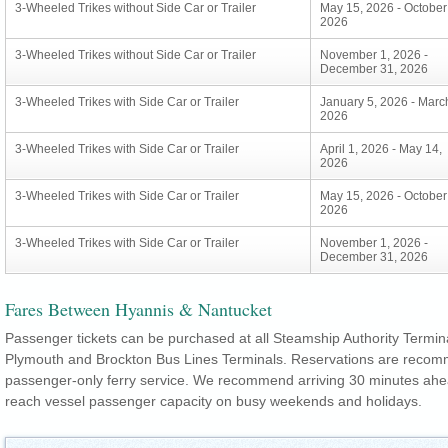
3-Wheeled Trikes without Side Car or Trailer
May 15, 2026 - October
2026
3-Wheeled Trikes without Side Car or Trailer
November 1, 2026 -
December 31, 2026
3-Wheeled Trikes with Side Car or Trailer
January 5, 2026 - Marc
2026
3-Wheeled Trikes with Side Car or Trailer
April 1, 2026 - May 14,
2026
3-Wheeled Trikes with Side Car or Trailer
May 15, 2026 - October
2026
3-Wheeled Trikes with Side Car or Trailer
November 1, 2026 -
December 31, 2026
Fares Between Hyannis & Nantucket
Passenger tickets can be purchased at all Steamship Authority Termin
Plymouth and Brockton Bus Lines Terminals. Reservations are recom
passenger-only ferry service. We recommend arriving 30 minutes ahea
reach vessel passenger capacity on busy weekends and holidays.