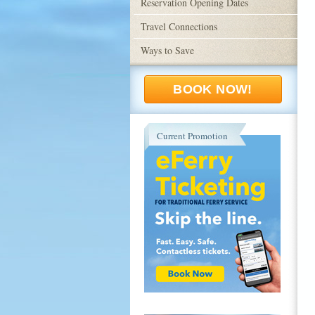
Reservation Opening Dates
Travel Connections
Ways to Save
BOOK NOW!
Current Promotion