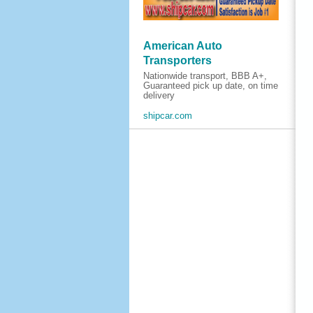
American Auto
Transporters
Nationwide transport, BBB A+,
Guaranteed pick up date, on time
delivery
shipcar.com