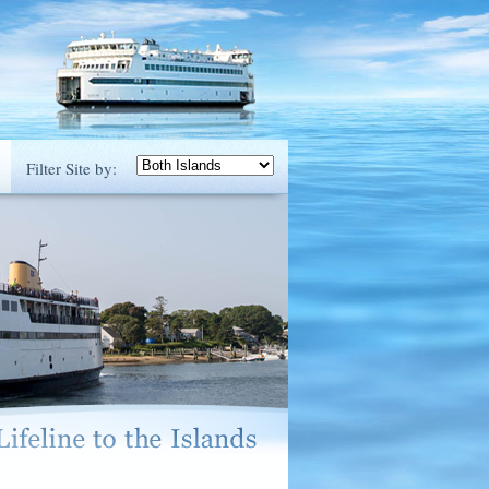
Filter Site by: