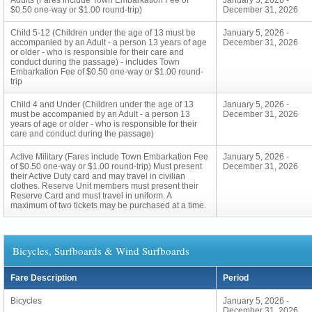
Adults (Fares include Town Embarkation Fee of
January 5, 2026 -
$0.50 one-way or $1.00 round-trip)
December 31, 2026
Child 5-12 (Children under the age of 13 must be
January 5, 2026 -
accompanied by an Adult - a person 13 years of age
December 31, 2026
or older - who is responsible for their care and
conduct during the passage) - includes Town
Embarkation Fee of $0.50 one-way or $1.00 round-
trip
Child 4 and Under (Children under the age of 13
January 5, 2026 -
must be accompanied by an Adult - a person 13
December 31, 2026
years of age or older - who is responsible for their
care and conduct during the passage)
Active Military (Fares include Town Embarkation Fee
January 5, 2026 -
of $0.50 one-way or $1.00 round-trip) Must present
December 31, 2026
their Active Duty card and may travel in civilian
clothes. Reserve Unit members must present their
Reserve Card and must travel in uniform. A
maximum of two tickets may be purchased at a time.
Bicycles, Surfboards & Wind Surfboards
Fare Description
Period
Bicycles
January 5, 2026 -
December 31, 2026