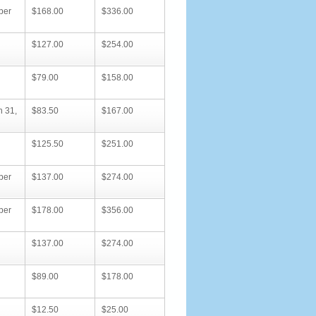
ber
$168.00
$336.00
$127.00
$254.00
$79.00
$158.00
h 31,
$83.50
$167.00
$125.50
$251.00
ber
$137.00
$274.00
ber
$178.00
$356.00
$137.00
$274.00
$89.00
$178.00
$12.50
$25.00