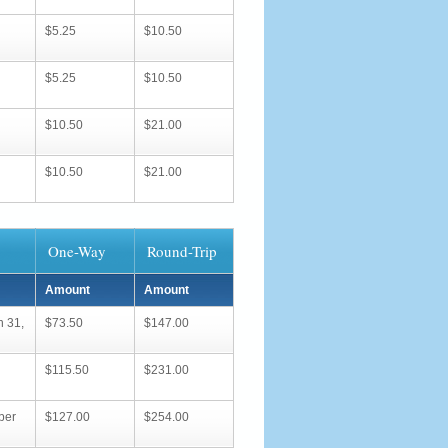
$5.25
$10.50
$5.25
$10.50
$10.50
$21.00
$10.50
$21.00
One-Way
Round-Trip
Amount
Amount
h 31,
$73.50
$147.00
$115.50
$231.00
ber
$127.00
$254.00