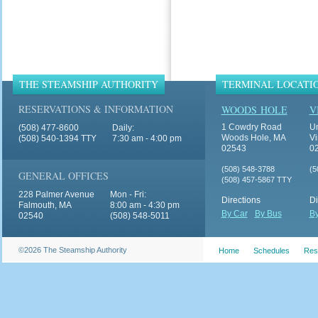
THE STEAMSHIP AUTHORITY
TERMINAL LOCATI
RESERVATIONS & INFORMATION
WOODS HOLE
V
1 Cowdry Road
Un
(508) 477-8600
Daily:
Woods Hole, MA
Vi
(508) 540-1394 TTY
7:30 am - 4:00 pm
02543
0
(508) 548-3788
(5
GENERAL OFFICES
(508) 457-5867 TTY
228 Palmer Avenue
Mon - Fri:
Directions
Di
Falmouth, MA
8:00 am - 4:30 pm
By Car
By Bus
By
02540
(508) 548-5011
©2026 The Steamship Authority
Home
Schedules
Res