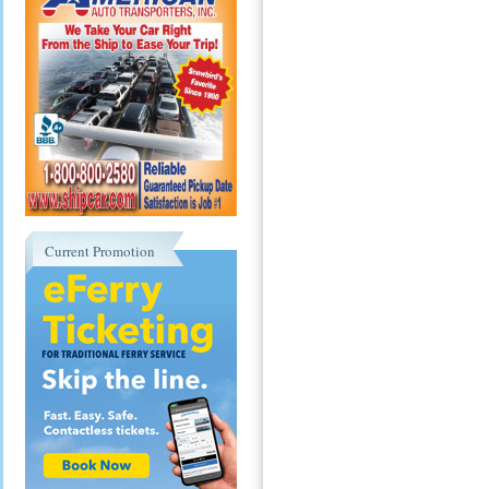
Current Promotion