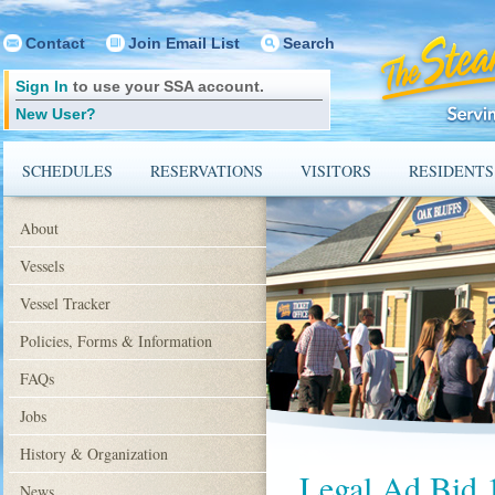
Contact
Join Email List
Search
Sign In
to use your SSA account.
New User?
SCHEDULES
RESERVATIONS
VISITORS
RESIDENTS
About
Vessels
Vessel Tracker
Policies, Forms & Information
FAQs
Jobs
History & Organization
Legal Ad Bid 
News