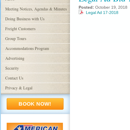
Posted:
October 19, 2018
Meeting Notices, Agendas & Minutes
Legal Ad 17-2018
Doing Business with Us
Freight Customers
Group Tours
Accommodations Program
Advertising
Security
Contact Us
Privacy & Legal
BOOK NOW!