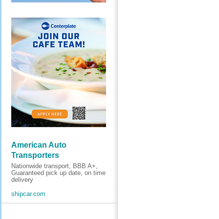
American Auto
Transporters
Nationwide transport, BBB A+,
Guaranteed pick up date, on time
delivery
shipcar.com