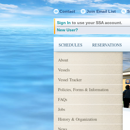
Contact
Join Email List
S
Sign In
to use your SSA account.
New User?
SCHEDULES
RESERVATIONS
About
Vessels
Vessel Tracker
Policies, Forms & Information
FAQs
Jobs
History & Organization
News