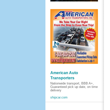
American Auto
Transporters
Nationwide transport, BBB A+,
Guaranteed pick up date, on time
delivery
shipcar.com