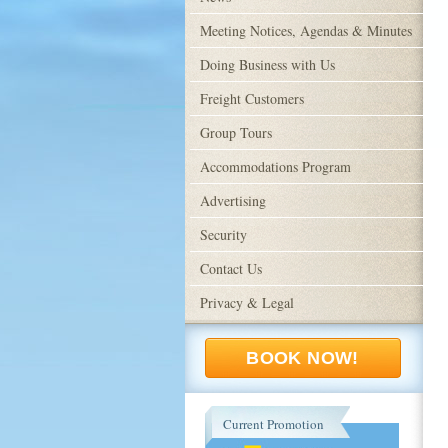
Meeting Notices, Agendas & Minutes
Doing Business with Us
Freight Customers
Group Tours
Accommodations Program
Advertising
Security
Contact Us
Privacy & Legal
BOOK NOW!
Current Promotion