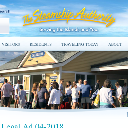
earch
VISITORS
RESIDENTS
TRAVELING TODAY
ABOUT
Legal Ad 04-2018