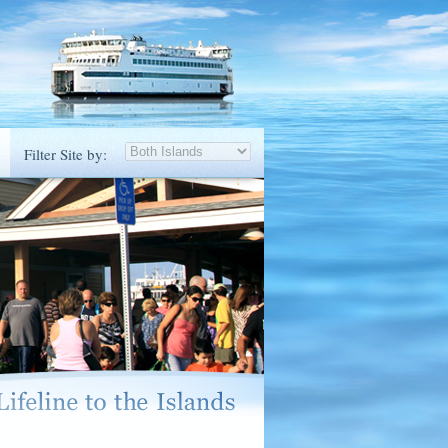
Filter Site by: