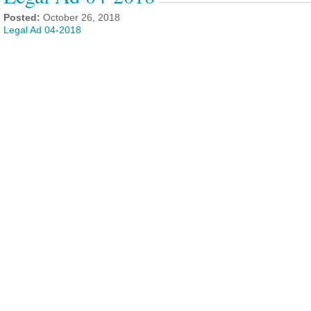
Posted:
October 26, 2018
Legal Ad 04-2018