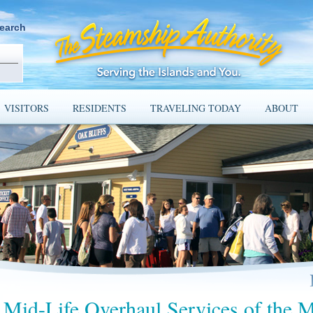
earch
VISITORS
RESIDENTS
TRAVELING TODAY
ABOUT
Mid-Life Overhaul Services of the 