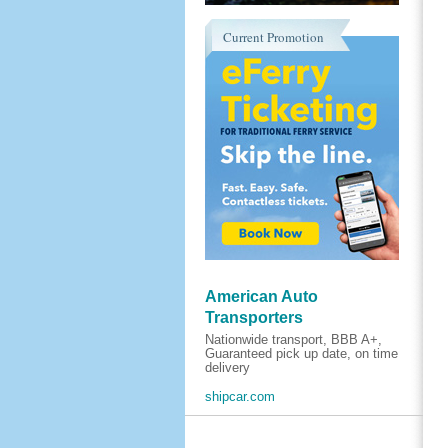
Current Promotion
American Auto
Transporters
Nationwide transport, BBB A+,
Guaranteed pick up date, on time
delivery
shipcar.com