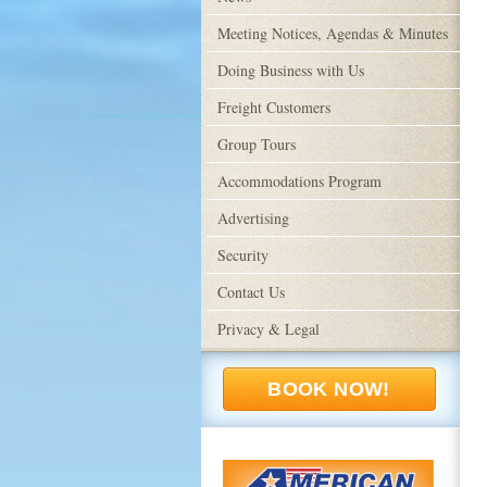
Meeting Notices, Agendas & Minutes
Doing Business with Us
Freight Customers
Group Tours
Accommodations Program
Advertising
Security
Contact Us
Privacy & Legal
BOOK NOW!