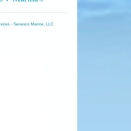
rvices - Senesco Marine, LLC