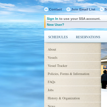
Contact
Join Email List
S
Sign In
to use your SSA account.
New User?
SCHEDULES
RESERVATIONS
About
Vessels
Vessel Tracker
Policies, Forms & Information
FAQs
Jobs
History & Organization
News