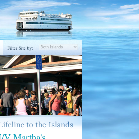
Filter Site by:
M/V Martha's