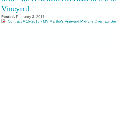
Vineyard
Posted:
February 3, 2017
Contract # 15-2016 - MV Martha's Vineyard Mid-Life Overhaul Se