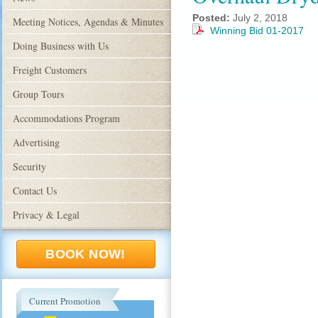
Posted:
July 2, 2018
Meeting Notices, Agendas & Minutes
Winning Bid 01-2017
Doing Business with Us
Freight Customers
Group Tours
Accommodations Program
Advertising
Security
Contact Us
Privacy & Legal
BOOK NOW!
Current Promotion