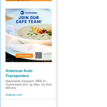
American Auto
Transporters
Nationwide transport, BBB A+,
Guaranteed pick up date, on time
delivery
shipcar.com