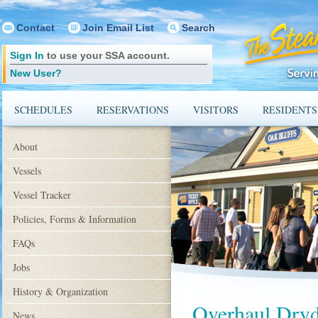
Contact
Join Email List
Search
Sign In
to use your SSA account.
New User?
SCHEDULES
RESERVATIONS
VISITORS
RESIDENTS
About
Vessels
Vessel Tracker
Policies, Forms & Information
FAQs
Jobs
History & Organization
Overhaul Dry
News