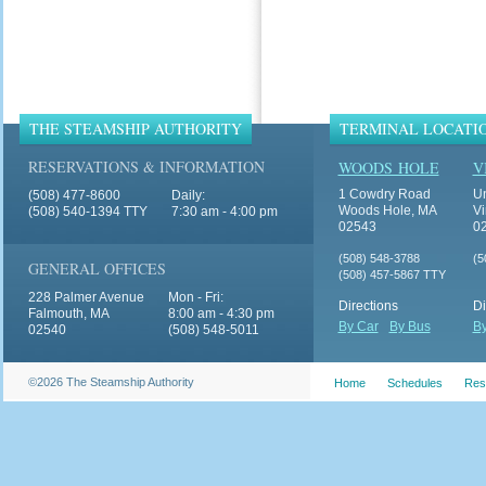
THE STEAMSHIP AUTHORITY
TERMINAL LOCATI
RESERVATIONS & INFORMATION
WOODS HOLE
V
1 Cowdry Road
Un
(508) 477-8600
Daily:
Woods Hole, MA
Vi
(508) 540-1394 TTY
7:30 am - 4:00 pm
02543
0
(508) 548-3788
(5
GENERAL OFFICES
(508) 457-5867 TTY
228 Palmer Avenue
Mon - Fri:
Directions
Di
Falmouth, MA
8:00 am - 4:30 pm
By Car
By Bus
By
02540
(508) 548-5011
©2026 The Steamship Authority
Home
Schedules
Res